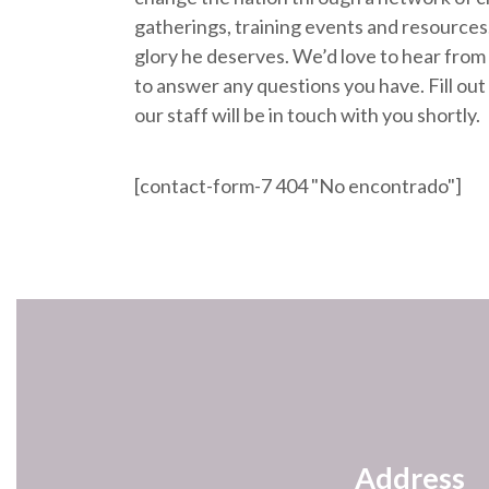
gatherings, training events and resources.
glory he deserves. We’d love to hear from
to answer any questions you have. Fill ou
our staff will be in touch with you shortly.
[contact-form-7 404 "No encontrado"]
Address