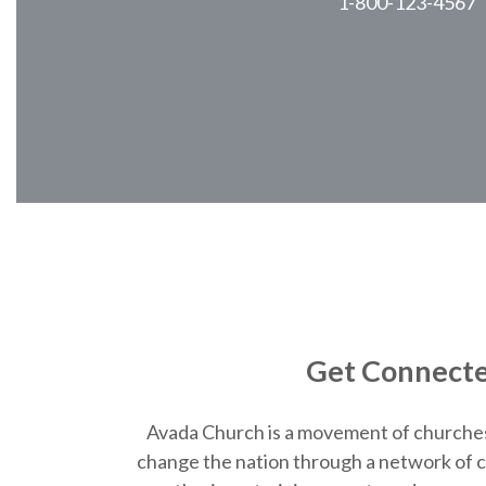
1-800-123-4567
Get Connect
Avada Church is a movement of churche
change the nation through a network of c