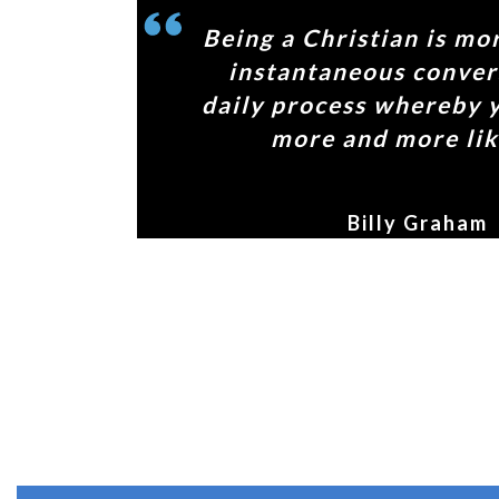
Being a Christian is mo
instantaneous convers
daily process whereby 
more and more lik
Billy Graham