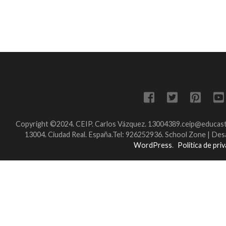
Copyright ©2024. CEIP. Carlos Vázquez. 13004389.ceip@educastil
13004. Ciudad Real. España.Tel: 926252936.
School Zone | Des
WordPress
.
Política de pri