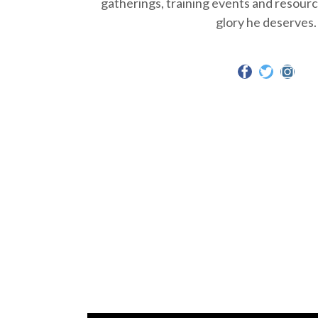
gatherings, training events and resource
glory he deserves.