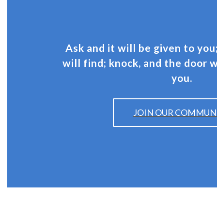
Ask and it will be given to you
will find; knock, and the door 
you.
JOIN OUR COMMUN