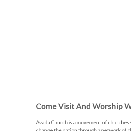
Come Visit And Worship W
Avada Church is a movement of churches 
change the nation through a network of ch