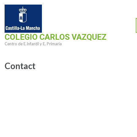
Saltar
al
contenido
(presiona
COLEGIO CARLOS VAZQUEZ
la
Centro de E.Infantil y E. Primaria
tecla
Intro)
Contact