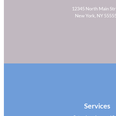
12345 North Main Str
New York, NY 5555
Services