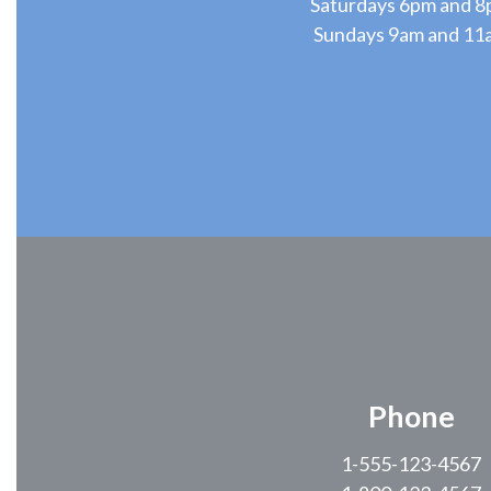
Saturdays 6pm and 
Sundays 9am and 11
Phone
1-555-123-4567